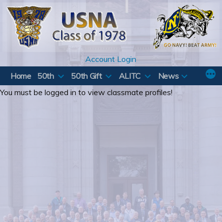
Skip
to
content
Account Login
Home
50th
50th Gift
ALITC
News
You must be logged in to view classmate profiles!