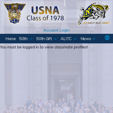
Skip
to
content
Account Login
Home
50th
50th Gift
ALITC
News
You must be logged in to view classmate profiles!