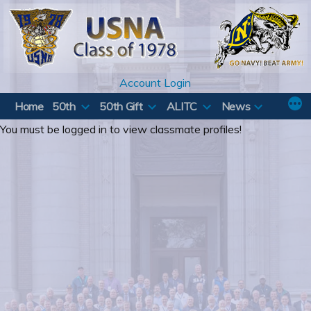
Skip
to
content
Account Login
Home
50th
50th Gift
ALITC
News
You must be logged in to view classmate profiles!