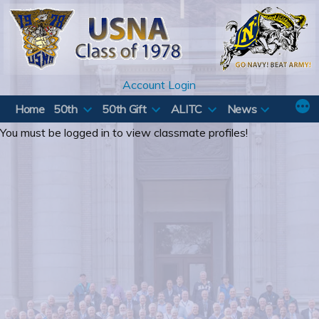
Skip
to
content
Account Login
Home
50th
50th Gift
ALITC
News
You must be logged in to view classmate profiles!