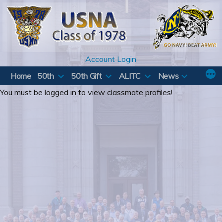
Skip
to
content
Account Login
Home
50th
50th Gift
ALITC
News
You must be logged in to view classmate profiles!