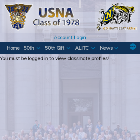
Skip
to
content
Account Login
Home
50th
50th Gift
ALITC
News
You must be logged in to view classmate profiles!