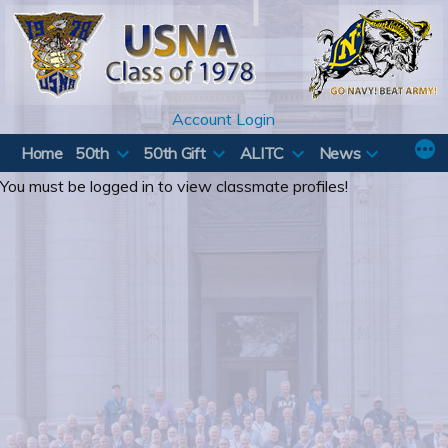
Skip
to
content
Account Login
Home
50th
50th Gift
ALITC
News
You must be logged in to view classmate profiles!