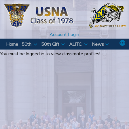
Skip
to
content
Account Login
Home
50th
50th Gift
ALITC
News
You must be logged in to view classmate profiles!