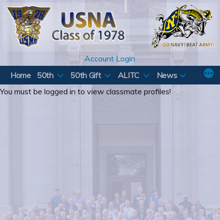
Skip
to
content
Account Login
Home
50th
50th Gift
ALITC
News
You must be logged in to view classmate profiles!