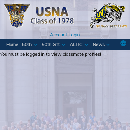
Skip
to
content
Account Login
Home
50th
50th Gift
ALITC
News
You must be logged in to view classmate profiles!