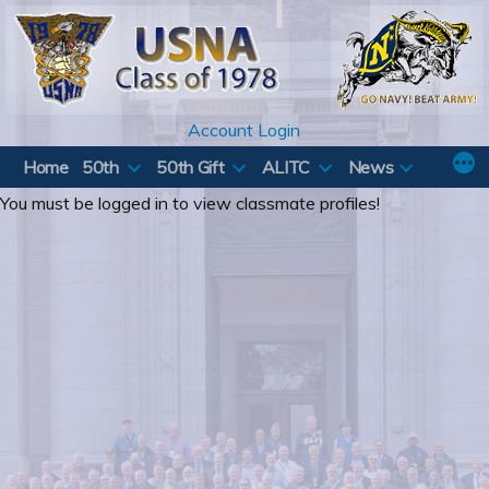
Skip
to
content
Account Login
Home
50th
50th Gift
ALITC
News
You must be logged in to view classmate profiles!