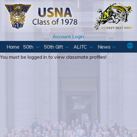
Skip
to
content
Account Login
Home
50th
50th Gift
ALITC
News
You must be logged in to view classmate profiles!