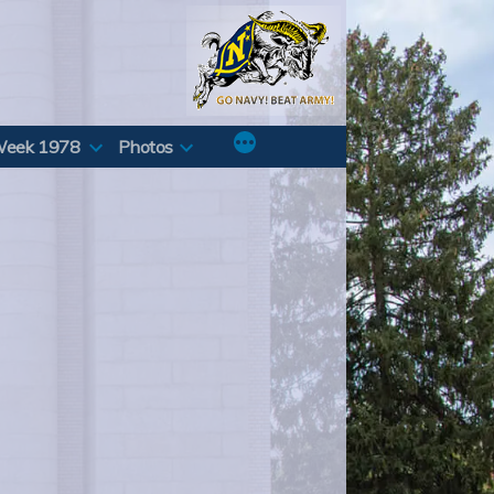
Week 1978
Photos