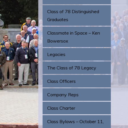
Class of 78 Distinguished
Graduates
Classmate in Space – Ken
Bowersox
Legacies
The Class of 78 Legacy
Class Officers
Company Reps
Class Charter
Class Bylaws – October 11,