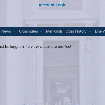
Account Login
News
Classmates
Memorials
Class History
June 
st be logged in to view classmate profiles!