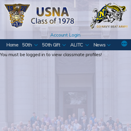
Skip
to
content
Account Login
Home
50th
50th Gift
ALITC
News
You must be logged in to view classmate profiles!