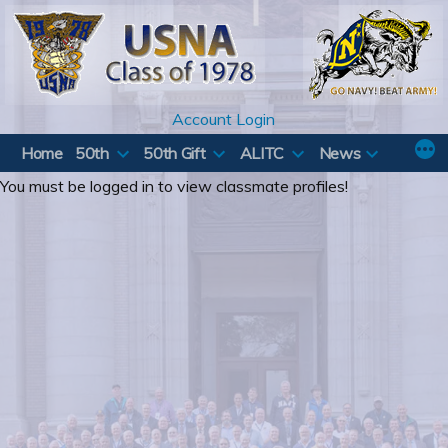
Skip
to
content
Account Login
Home
50th
50th Gift
ALITC
News
You must be logged in to view classmate profiles!