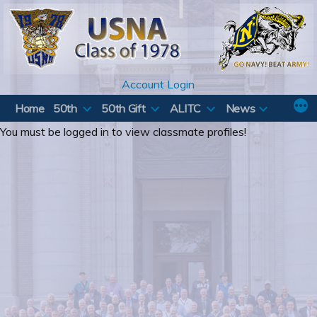
Skip
to
content
Account Login
Home
50th
50th Gift
ALITC
News
You must be logged in to view classmate profiles!