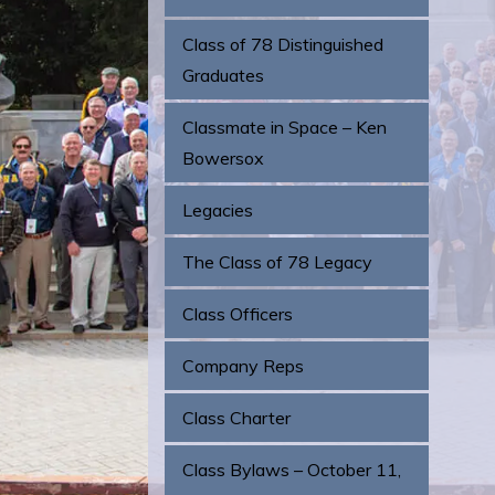
Class of 78 Distinguished
Graduates
Classmate in Space – Ken
Bowersox
Legacies
The Class of 78 Legacy
Class Officers
Company Reps
Class Charter
Class Bylaws – October 11,