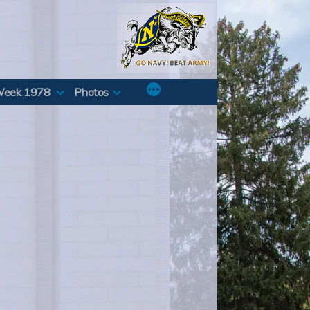
Week 1978
Photos