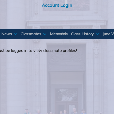
Account Login
News
Classmates
Memorials
Class History
June 
st be logged in to view classmate profiles!