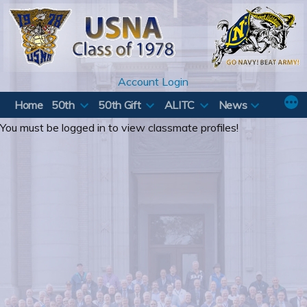
Skip
to
content
Account Login
Home
50th
50th Gift
ALITC
News
You must be logged in to view classmate profiles!