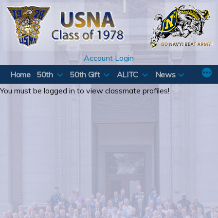
Skip
to
content
Account Login
Home
50th
50th Gift
ALITC
News
You must be logged in to view classmate profiles!