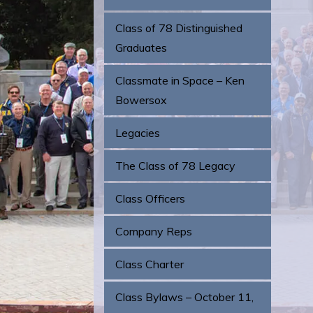
Class of 78 Distinguished
Graduates
Classmate in Space – Ken
Bowersox
Legacies
The Class of 78 Legacy
Class Officers
Company Reps
Class Charter
Class Bylaws – October 11,