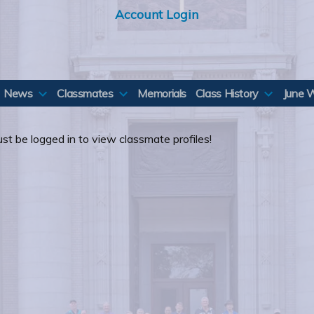
Account Login
News
Classmates
Memorials
Class History
June 
st be logged in to view classmate profiles!