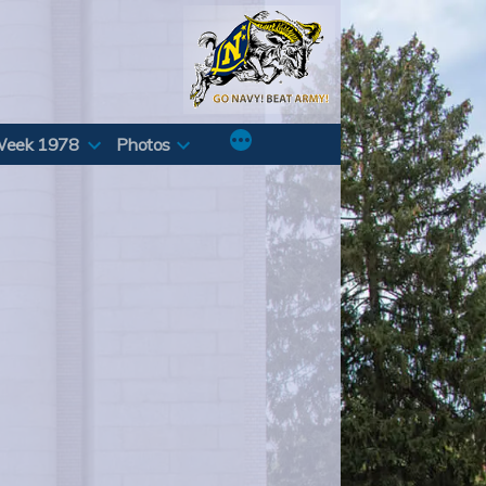
Week 1978
Photos