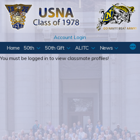
Skip
to
content
Account Login
Home
50th
50th Gift
ALITC
News
You must be logged in to view classmate profiles!