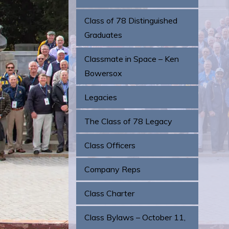
Class of 78 Distinguished
Graduates
Classmate in Space – Ken
Bowersox
Legacies
The Class of 78 Legacy
Class Officers
Company Reps
Class Charter
Class Bylaws – October 11,