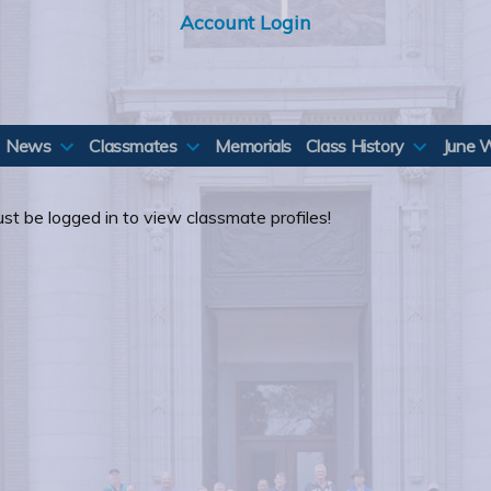
Account Login
News
Classmates
Memorials
Class History
June 
st be logged in to view classmate profiles!