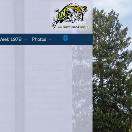
Week 1978
Photos