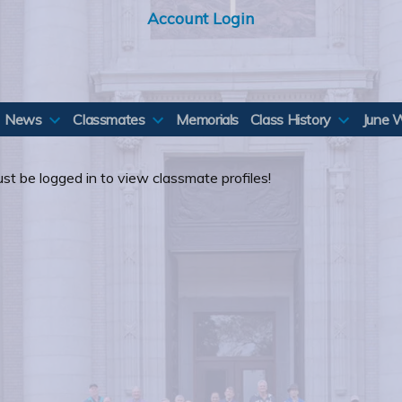
Account Login
News
Classmates
Memorials
Class History
June 
st be logged in to view classmate profiles!