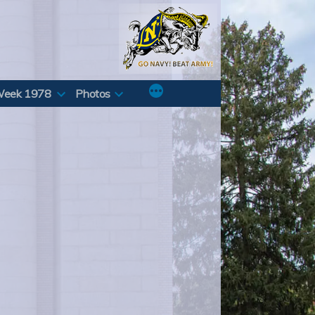
Week 1978
Photos