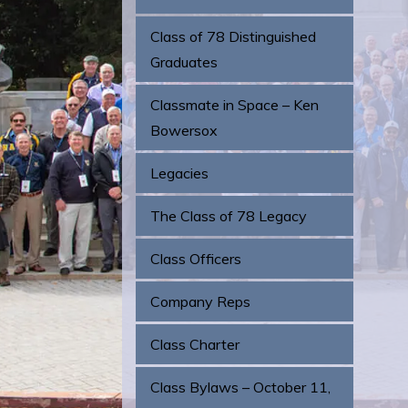
Class of 78 Distinguished
Graduates
Classmate in Space – Ken
Bowersox
Legacies
The Class of 78 Legacy
Class Officers
Company Reps
Class Charter
Class Bylaws – October 11,