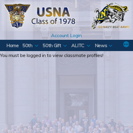
Skip
to
content
Account Login
Home
50th
50th Gift
ALITC
News
You must be logged in to view classmate profiles!