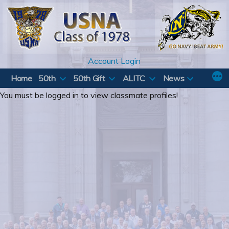
Skip
to
content
Account Login
Home
50th
50th Gift
ALITC
News
You must be logged in to view classmate profiles!