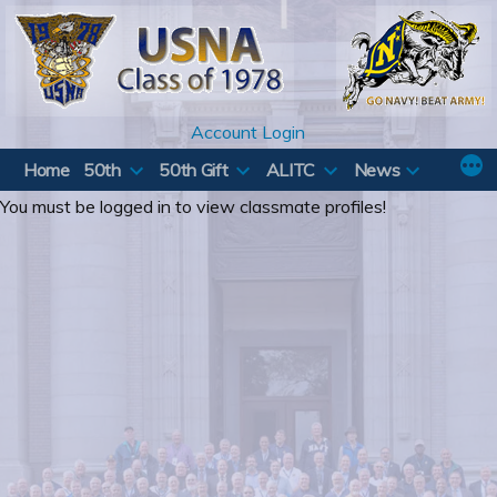
Skip
to
content
Account Login
Home
50th
50th Gift
ALITC
News
You must be logged in to view classmate profiles!