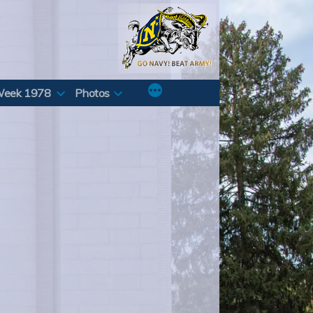
Week 1978
Photos