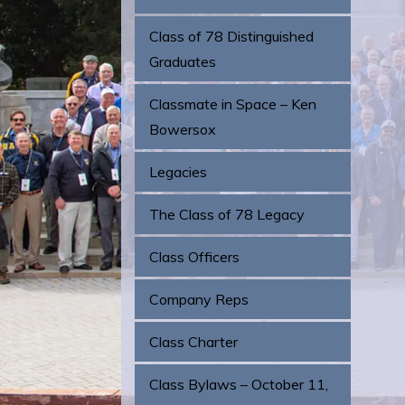
Class of 78 Distinguished
Graduates
Classmate in Space – Ken
Bowersox
Legacies
The Class of 78 Legacy
Class Officers
Company Reps
Class Charter
Class Bylaws – October 11,