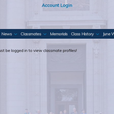
Account Login
News
Classmates
Memorials
Class History
June 
st be logged in to view classmate profiles!