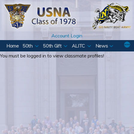
Skip
to
content
Account Login
Home
50th
50th Gift
ALITC
News
You must be logged in to view classmate profiles!