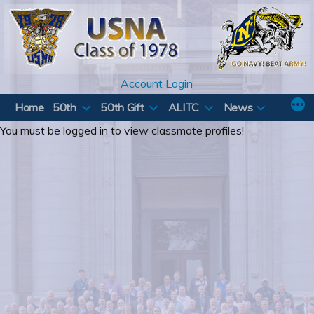
Skip
to
content
Account Login
Home
50th
50th Gift
ALITC
News
You must be logged in to view classmate profiles!