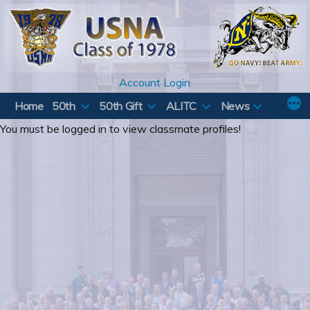
Skip
to
content
Account Login
Home
50th
50th Gift
ALITC
News
You must be logged in to view classmate profiles!