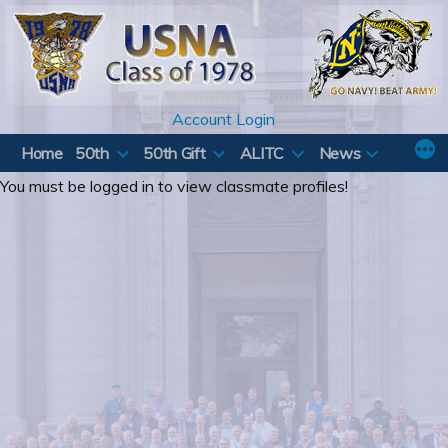
Skip
to
content
Account Login
Home
50th
50th Gift
ALITC
News
You must be logged in to view classmate profiles!