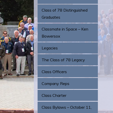
Class of 78 Distinguished
Graduates
Classmate in Space – Ken
Bowersox
Legacies
The Class of 78 Legacy
Class Officers
Company Reps
Class Charter
Class Bylaws – October 11,