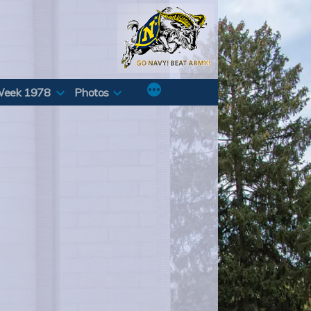
Week 1978
Photos