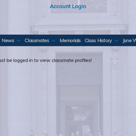
Account Login
News
Classmates
Memorials
Class History
June 
st be logged in to view classmate profiles!