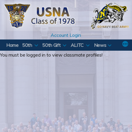
Skip
to
content
Account Login
Home
50th
50th Gift
ALITC
News
You must be logged in to view classmate profiles!