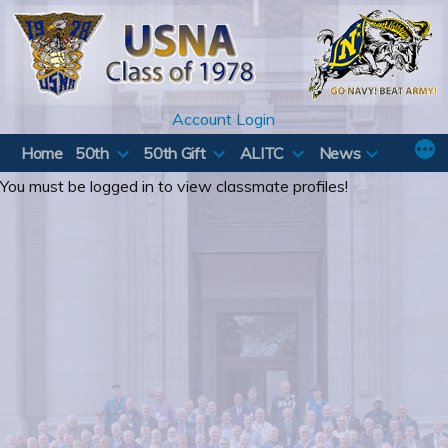
Skip
to
content
Account Login
Home
50th
50th Gift
ALITC
News
You must be logged in to view classmate profiles!