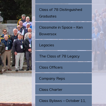
Class of 78 Distinguished
Graduates
Classmate in Space – Ken
Bowersox
Legacies
The Class of 78 Legacy
Class Officers
Company Reps
Class Charter
Class Bylaws – October 11,