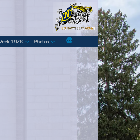
Week 1978
Photos