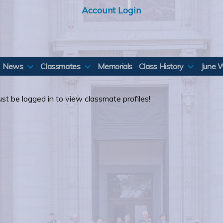
Account Login
News
Classmates
Memorials
Class History
June 
st be logged in to view classmate profiles!