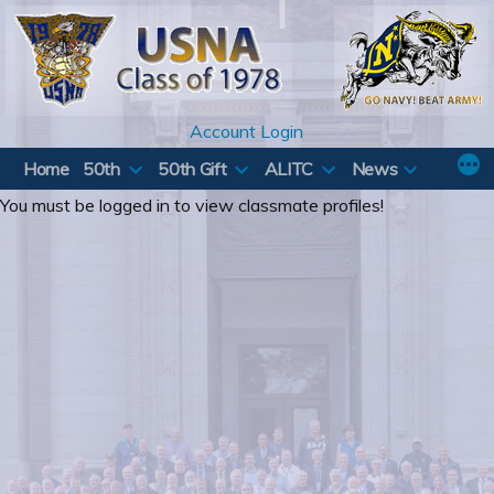
Skip
to
content
Account Login
Home
50th
50th Gift
ALITC
News
You must be logged in to view classmate profiles!