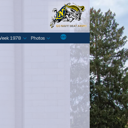
Week 1978
Photos