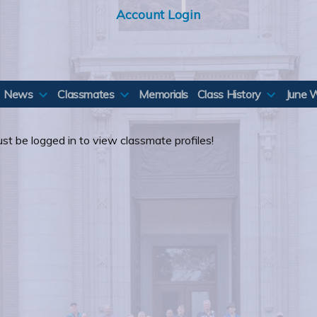
Account Login
News
Classmates
Memorials
Class History
June 
st be logged in to view classmate profiles!