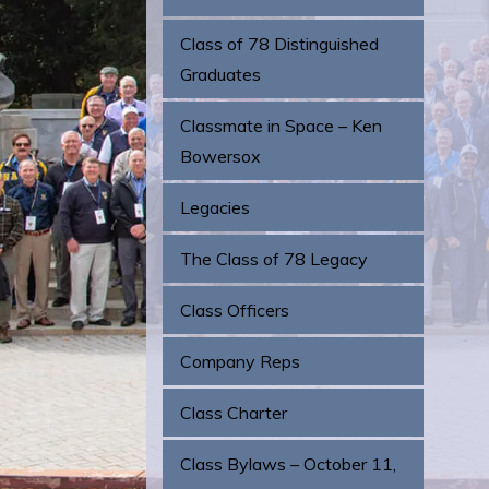
Class of 78 Distinguished
Graduates
Classmate in Space – Ken
Bowersox
Legacies
The Class of 78 Legacy
Class Officers
Company Reps
Class Charter
Class Bylaws – October 11,