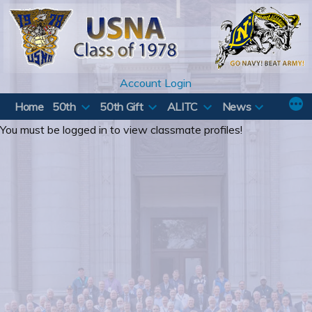
Skip
to
content
Account Login
Home
50th
50th Gift
ALITC
News
You must be logged in to view classmate profiles!