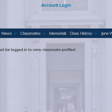
Account Login
News
Classmates
Memorials
Class History
June 
st be logged in to view classmate profiles!