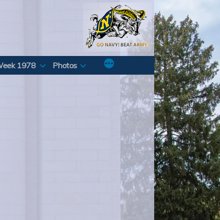
Week 1978
Photos