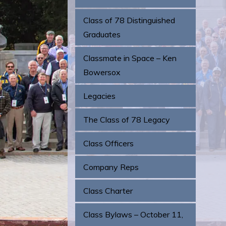
Class of 78 Distinguished
Graduates
Classmate in Space – Ken
Bowersox
Legacies
The Class of 78 Legacy
Class Officers
Company Reps
Class Charter
Class Bylaws – October 11,