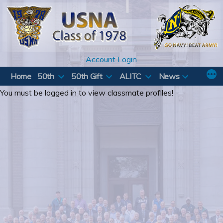
Skip
to
content
Account Login
Home
50th
50th Gift
ALITC
News
You must be logged in to view classmate profiles!