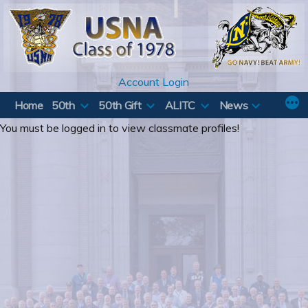
Skip
to
content
Account Login
Home
50th
50th Gift
ALITC
News
You must be logged in to view classmate profiles!