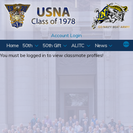
Skip
to
content
Account Login
Home
50th
50th Gift
ALITC
News
You must be logged in to view classmate profiles!