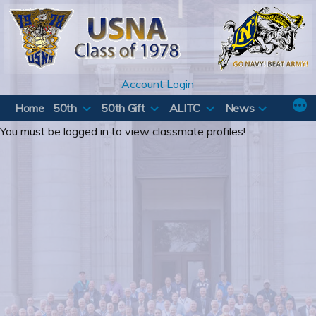
Skip
to
content
Account Login
Home
50th
50th Gift
ALITC
News
You must be logged in to view classmate profiles!