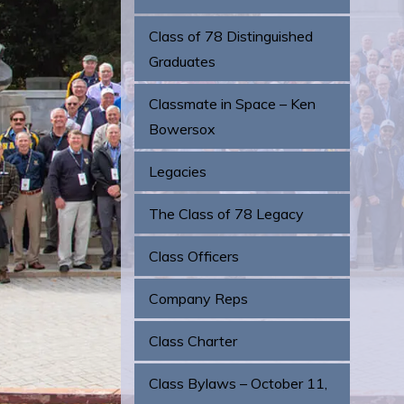
Class of 78 Distinguished
Graduates
Classmate in Space – Ken
Bowersox
Legacies
The Class of 78 Legacy
Class Officers
Company Reps
Class Charter
Class Bylaws – October 11,