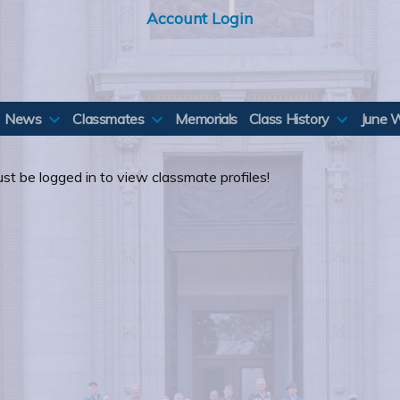
Account Login
News
Classmates
Memorials
Class History
June 
st be logged in to view classmate profiles!