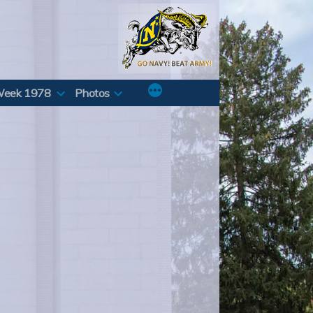
Week 1978
Photos