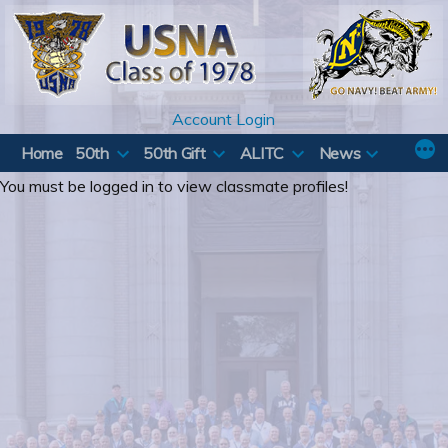
Skip
to
content
Account Login
Home
50th
50th Gift
ALITC
News
You must be logged in to view classmate profiles!