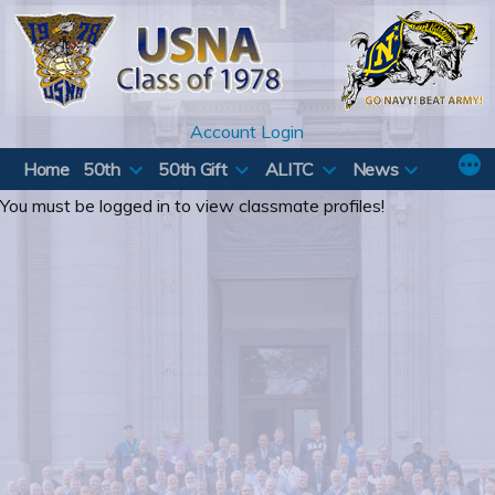
Skip
to
content
Account Login
Home
50th
50th Gift
ALITC
News
You must be logged in to view classmate profiles!