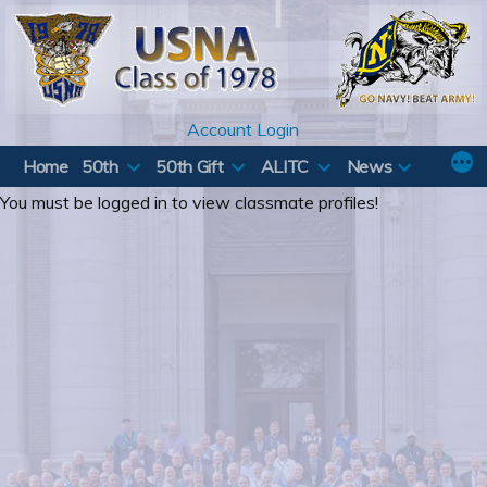
Skip
to
content
Account Login
Home
50th
50th Gift
ALITC
News
You must be logged in to view classmate profiles!