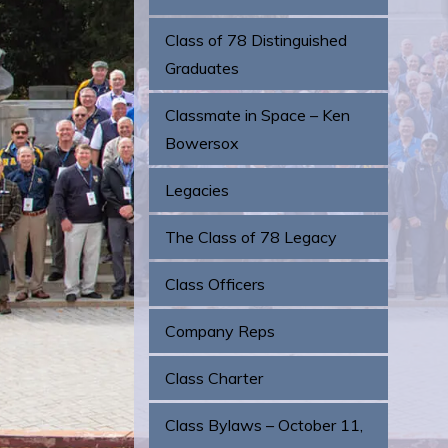
Class of 78 Distinguished
Graduates
Classmate in Space – Ken
Bowersox
Legacies
The Class of 78 Legacy
Class Officers
Company Reps
Class Charter
Class Bylaws – October 11,