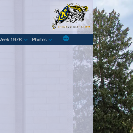
Week 1978
Photos