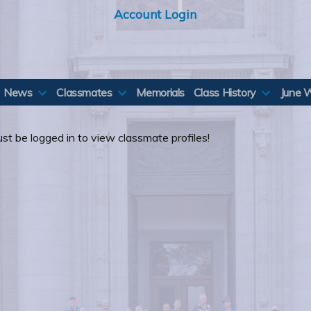
Account Login
News
Classmates
Memorials
Class History
June 
st be logged in to view classmate profiles!