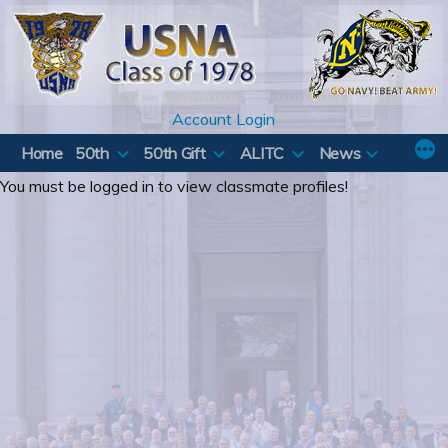
Skip
to
content
Account Login
Home
50th
50th Gift
ALITC
News
You must be logged in to view classmate profiles!