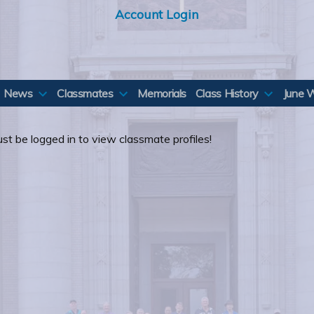
Account Login
News
Classmates
Memorials
Class History
June 
st be logged in to view classmate profiles!