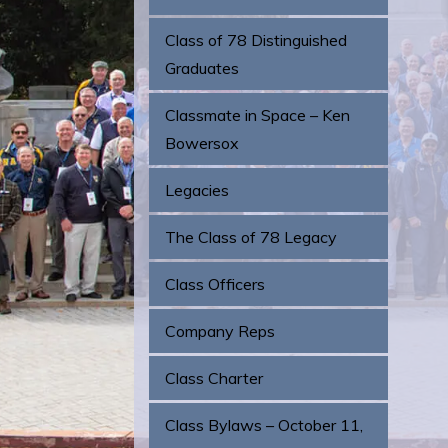
Class of 78 Distinguished
Graduates
Classmate in Space – Ken
Bowersox
Legacies
The Class of 78 Legacy
Class Officers
Company Reps
Class Charter
Class Bylaws – October 11,