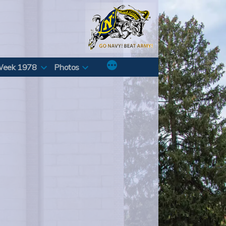
Week 1978
Photos